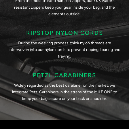
From the most trusted name in zippers, our YKK water-
resistant zippers keep your gear inside your bag, and the
elements outside.
RIPSTOP NYLON CORDS
During the weaving process, thick nylon threads are
interwoven into our nylon cords to prevent ripping, tearing and
fraying.
PETZL CARABINERS
Widely regarded as the best carabiner on the market, we
integrate Petzl Carabiners in the straps of the MILE ONE to
keep your bag secure on your back or shoulder.