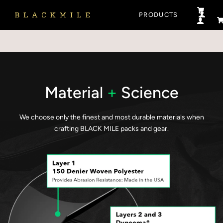
PRODUCTS
LOG 
LOG 
C
Material
+
Science
We choose only the finest and most durable materials when
crafting BLACK MILE packs and gear.