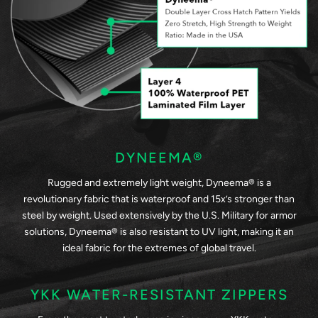
DYNEEMA®
Rugged and extremely light weight, Dyneema® is a
revolutionary fabric that is waterproof and 15x’s stronger than
steel by weight. Used extensively by the U.S. Military for armor
solutions, Dyneema® is also resistant to UV light, making it an
ideal fabric for the extremes of global travel.
YKK WATER-RESISTANT ZIPPERS